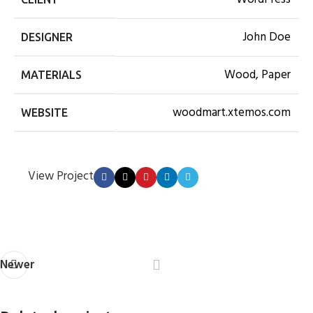
John Doe
DESIGNER
Wood, Paper
MATERIALS
woodmart.xtemos.com
WEBSITE
View Project
Newer