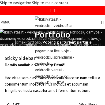
Skip to navigation
Skip to main content
MENIU
Portfolio
Home
/
Portfolio
/
Potenti parturient parturie
Sticky Sidebar
Details available with Every Demo
Hac vitae sem class fames vehicula nascetur nam tellus a
condimentum inceptos mus rhoncus et accumsan
fringilla vehicula nascetur amet fermentum rutrum.
WordPress
CLIENT