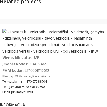
Related projects
Accessories
Imperdiet mauris a nontin
Vienas kilovatas, MB
Įmonės kodas:
304619469
PVM kodas:
LT100011110612
Klevų g. 49 Vaivadai, Panevėžio raj
Tel (užsakymai): +370 672 88704
Tel (gamyba): +370 608 69690
Email: pirkimai@1kw.lt
INFORMACIJA